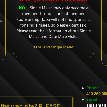
NO
... Single Males may only become a
member through current member
.
sponsorship. Tabu will
not find
sponsors
ts
for single males, so please don't ask.
Please read the information about Single
Males and Date Male Visits.
u
Tabu and Single Males
Phone
410-869-00
Email
This email
n the web site? PLEASE