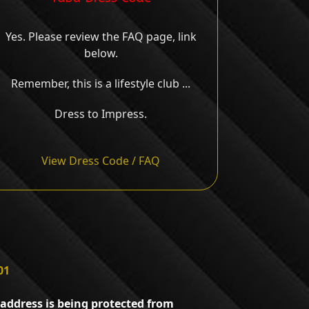
Yes. Please review the FAQ page, link
below.
Remember, this is a lifestyle club ...
Dress to Impress.
View Dress Code / FAQ
01
 address is being protected from