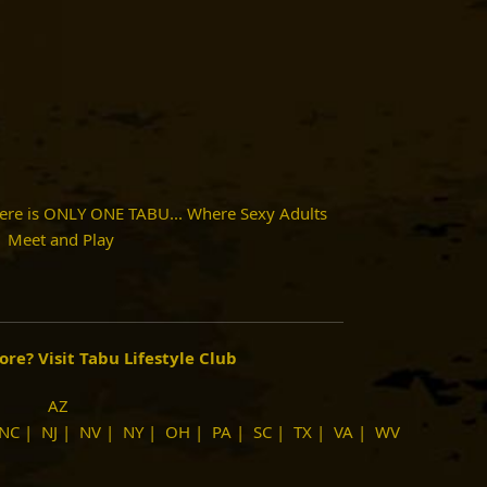
here is ONLY ONE TABU... Where Sexy Adults
Meet and Play
more?
Visit Tabu Lifestyle Club
AZ
NC
|
NJ
|
NV
|
NY
|
OH
|
PA
|
SC
|
TX
|
VA
|
WV