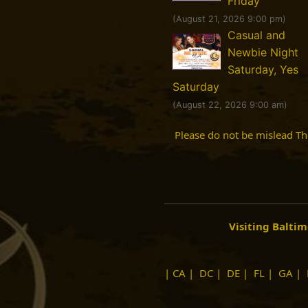
Friday
(August 21, 2026 9:00 pm)
Casual and
Newbie Night
Saturday, Yes
Saturday
(August 22, 2026 9:00 am)
Please do not be mislead T
Visiting Balti
|
CA
|
DC
|
DE
|
FL
|
GA
|