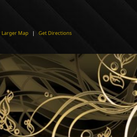
 Larger Map
|
Get Directions