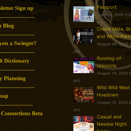
Passport
letter Sign up
(June 12, 2026 1:0
--------------------
am)
 Blog
Check Mate, Bl
--------------------
and White Part
you a Swinger?
(August 08, 2026 
--------------------
pm)
Running-of-
t Dictionary
Unicorns
--------------------
(August 14, 2026 
y Planning
pm)
--------------------
Wild Wild West
Hoedown
map
(August 15, 2026 
-------------------
pm)
Connections Beta
Casual and
Newbie Night