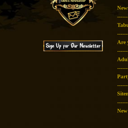
News
-
-----
Tabu
-
-----
Are 
-
-----
Adul
-
-----
Part
-
-----
Site
------
New 