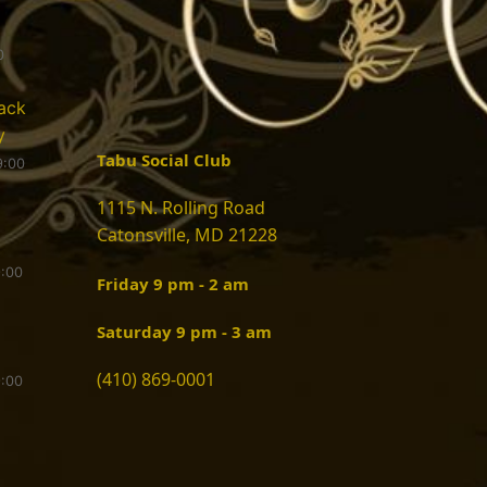
0
ack
y
Tabu Social Club
9:00
1115 N. Rolling Road
Catonsville, MD 21228
9:00
Friday 9 pm - 2 am
Saturday 9 pm - 3 am
(410) 869-0001
9:00