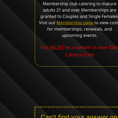
Membership club catering to mature
adults 21 and over. Memberships are
granted to Couples and Single Females
Visit our
Membership page
to view cos
for memberships, renewals, and
upcoming events.
You
MUST
be a member to enter Tab
Lifestyle Club
Can't find your answer o