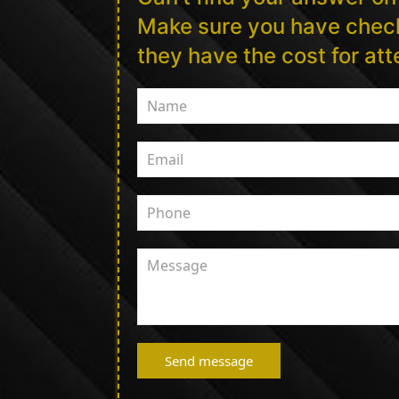
Make sure you have check
they have the cost for at
Send message