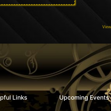
View
pful Links
Upcoming Events