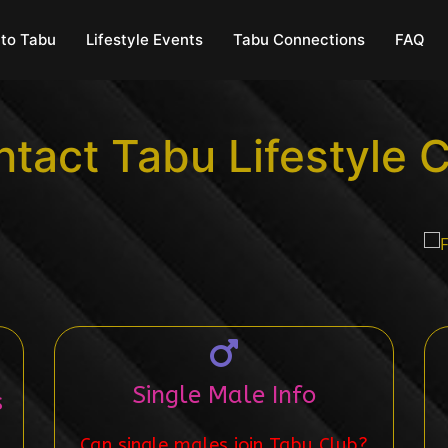
to Tabu
Lifestyle Events
Tabu Connections
FAQ
tact Tabu Lifestyle 
Single Male Info
s
Can single males join Tabu Club?