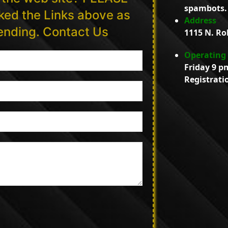
spambots. 
ed the Links above as
Address
tending. Contact Us
1115 N. Ro
Operating
Friday 9 p
Registrati