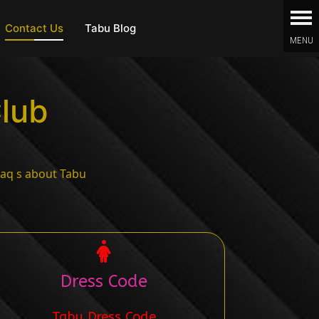
Contact Us
Tabu Blog
Club
Dress Code
Tabu Dress Code