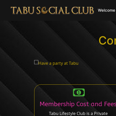
Welcome 
Con
Membership Cost and Fee
Tabu Lifestyle Club is a Private