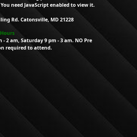
You need JavaScript enabled to view it.
lling Rd. Catonsville, MD 21228
 Hours
m - 2 am, Saturday 9 pm - 3 am. NO Pre
on required to attend.