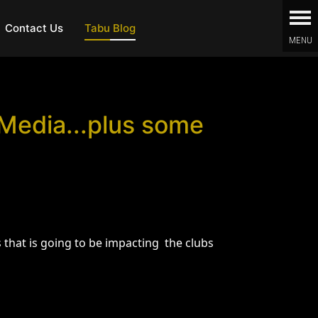
Contact Us
Tabu Blog
 Media...plus some
that is going to be impacting the clubs