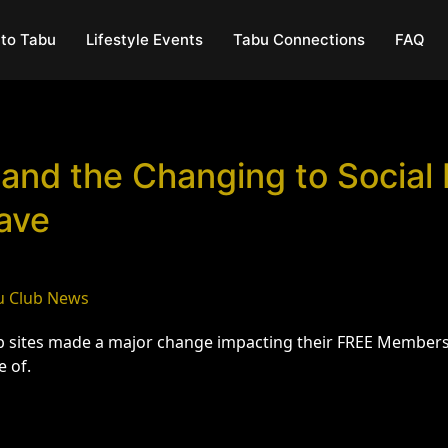
to Tabu
Lifestyle Events
Tabu Connections
FAQ
 and the Changing to Social
ave
u Club News
eb sites made a major change impacting their FREE Members 
e of.