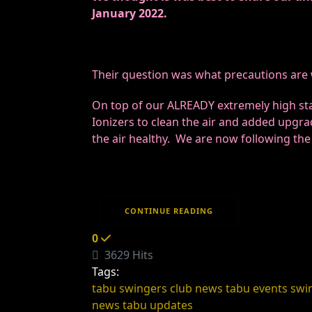
January 2022.
Their question was what precautions are we
On top of our ALREADY extremely high sta
Ionizers to clean the air and added upgra
the air healthy. We are now following th
CONTINUE READING
0
3629 Hits
Tags:
tabu swingers club news
tabu events
swi
news
tabu updates