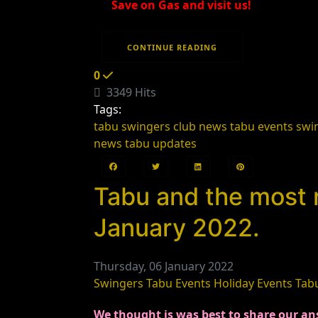
Save on Gas and visit us!
CONTINUE READING
0
3349 Hits
Tags:
tabu swingers club news
tabu events
swi
news
tabu updates
Tabu and the most 
January 2022.
Thursday, 06 January 2022
Swingers
Tabu Events
Holiday Events
Tab
We thought is was best to share our ans