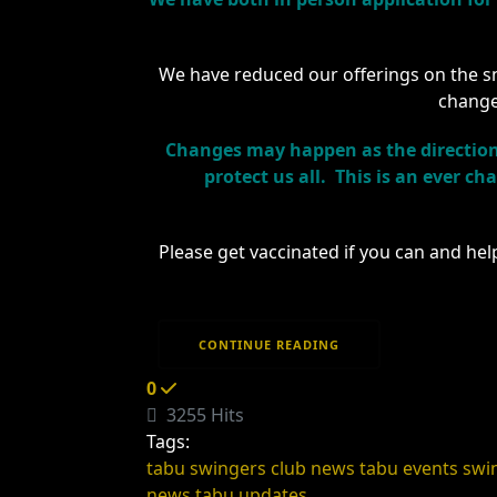
We have reduced our offerings on the sna
change
Changes may happen as the direction 
protect us all. This is an ever c
Please get vaccinated if you can and hel
CONTINUE READING
0
3255 Hits
Tags:
tabu swingers club news
tabu events
swi
news
tabu updates