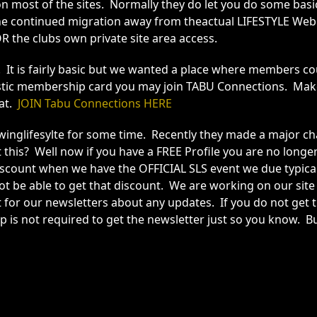
 on most of the sites. Normally they do let you do some bas
he continued migration away from theactual LIFESTYLE Web 
R the clubs own private site area access.
ll. It is fairly basic but we wanted a place where member
Plastic membership card you may join TABU Connections. Ma
hat.
JOIN Tabu Connections HERE
glifesylte for some time. Recently they made a major chan
his? Well now if you have a FREE Profile you are no longer
scount when we have the OFFICIAL SLS event we due typicall
not be able to get that discount. We are working on our sit
 for our newsletters about any updates. If you do not get th
p is not required to get the newsletter just so you know. 