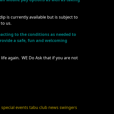
 is currently available but is subject to
 to us.
acting to the conditions as needed to
 provide a safe, fun and welcoming
life again. WE Do Ask that if you are not
s
special events
tabu club news
swingers