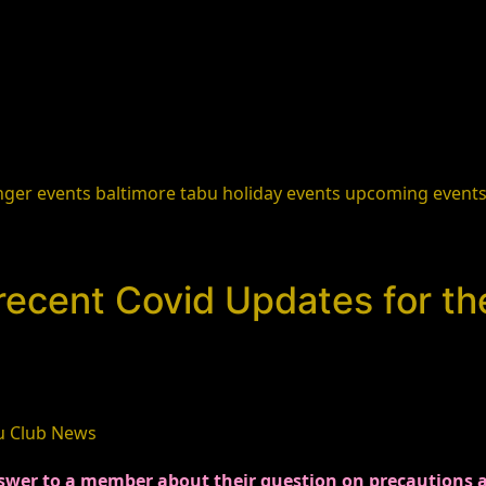
nger events
baltimore
tabu holiday events
upcoming event
recent Covid Updates for t
u Club News
wer to a member about their question on precautions at t