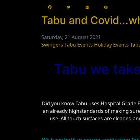
Tabu and Covid...w
Saturday, 21 August 2021
Swingers
Tabu Events
Holiday Events
Tab
Tabu we take
Did you know Tabu uses Hospital Grade El
an already highstandards of making sur
use. All touch surfaces are cleaned and
We have both in person application for