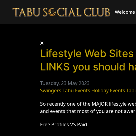
Welcome 
Lifestyle Web Sites
LINKS you should h
Tuesday, 23 May 2023
Swingers
Tabu Events
Holiday Events
Tab
So recently one of the MAJOR lifestyle w
and events that most of you are not awar
Free Profiles VS Paid.