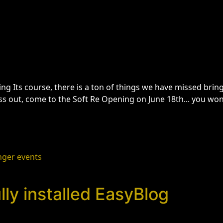
ng Its course, there is a ton of things we have missed brin
ss out, come to the Soft Re Opening on June 18th... you wo
nger events
ly installed EasyBlog