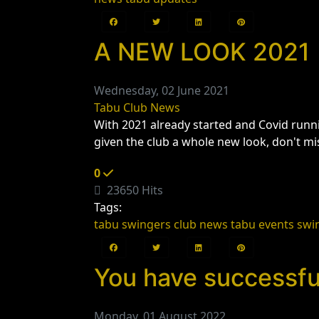
A NEW LOOK 2021
Wednesday, 02 June 2021
Tabu Club News
With 2021 already started and Covid runni
given the club a whole new look, don't mi
0
23650 Hits
Tags:
tabu swingers club news
tabu events
swi
You have successful
Monday, 01 August 2022