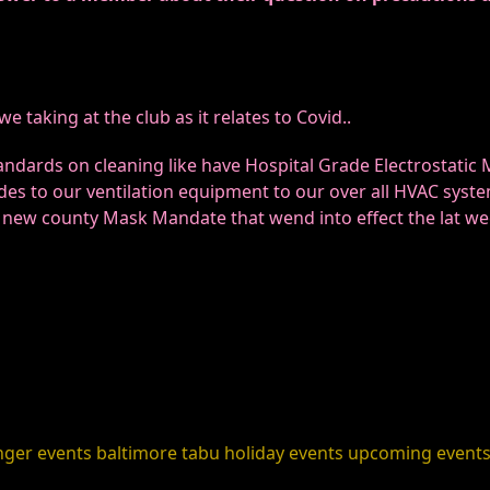
 taking at the club as it relates to Covid..
ndards on cleaning like have Hospital Grade Electrostatic
des to our ventilation equipment to our over all HVAC syste
e new county Mask Mandate that wend into effect the lat w
nger events
baltimore
tabu holiday events
upcoming event