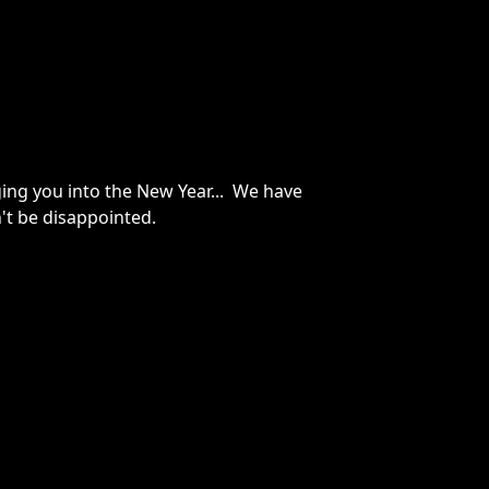
ging you into the New Year... We have
n't be disappointed.