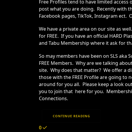
Free Profiles tend to have limited access
post what you are doing. Recently with t
Facebook pages, TikTok, Instagram ect. O
We have a private area on our site as we
for FREE. If you have an official HARD 
and Tabu Membership where it ask for t
So may members have been on SLS aka Swin
FREE Members. Why are we talking about t
site. Why does that matter? We offer a di
those with the FREE Profile are going to 
around for you all. Please keep a look out
you to join that here for you. Membershi
Connections.
CONTINUE READING
0