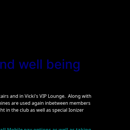
nd well being
irs and in Vicki's VIP Lounge. Along with
chines are used again inbetween members
t in the club as well as special Ionizer
ll Mobile pay options as well as taking