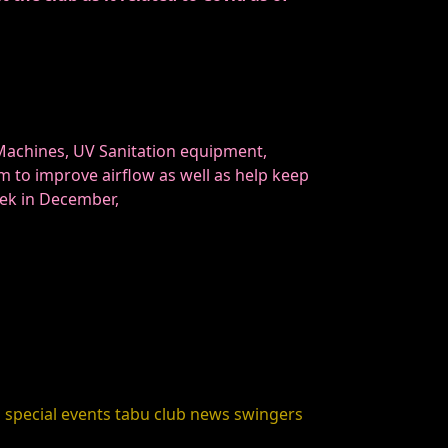
 Machines, UV Sanitation equipment,
m to improve airflow as well as help keep
eek in December,
s
special events
tabu club news
swingers