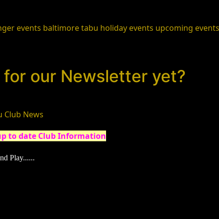
nger events
baltimore
tabu holiday events
upcoming event
for our Newsletter yet?
u Club News
up to date Club Information
nd Play......