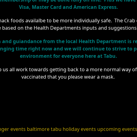
Visa, Master Card and American Express.
ck foods availalbe to be more individually safe. The Crab dip
 based on the Health Departments inputs and suggestions
and guiandance from the local Health Department is re
hanging time right now and we will continue to strive to
environment for everyone here at Tabu.
p us all work towards getting back to a more normal way of 
vaccinated that you please wear a mask.
nger events
baltimore
tabu holiday events
upcoming event