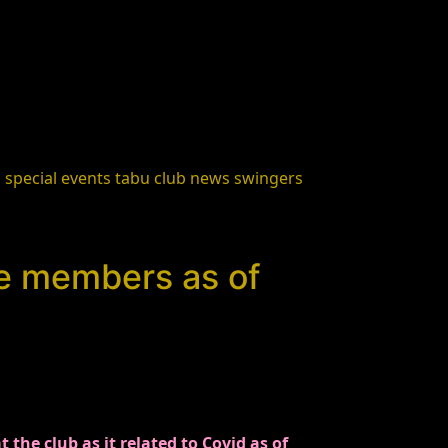
s
special events
tabu club news
swingers
he members as of
he club as it related to Covid as of