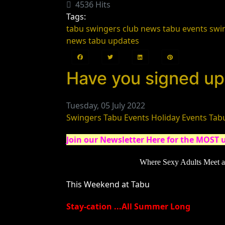
4536 Hits
Tags:
tabu swingers club news
tabu events
swi
news
tabu updates
Have you signed up 
Tuesday, 05 July 2022
Swingers
Tabu Events
Holiday Events
Tab
Join our Newsletter Here for the MOST 
Where Sexy Adults Meet
a
This Weekend at Tabu
Stay-cation ...All Summer Long