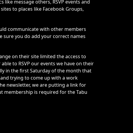
ics like message others, RSVP events and
sites to places like Facebook Groups,
s could communicate with other members
ke sure you do add your correct names
ge on their site limited the access to
 able to RSVP our events we have on their
y in the first Saturday of the month that
e and trying to come up with a work
e newsletter, we are putting a link for
But membership is required for the Tabu