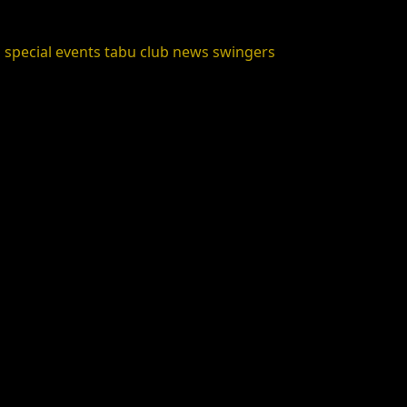
s
special events
tabu club news
swingers