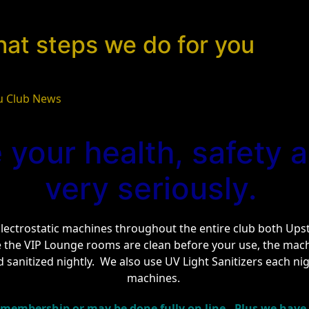
hat steps we do for you
u Club News
 your health, safety a
very seriously.
ectrostatic machines throughout the entire club both Upsta
e the VIP Lounge rooms are clean before your use, the ma
 sanitized nightly. We also use UV Light Sanitizers each nigh
machines.
 membership or may be done fully on line. Plus we have a