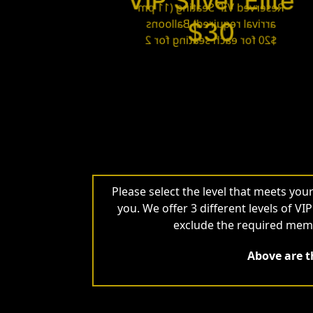
VIP Silver Elite
Reserved VIP Seating (11 pm
arrival required) Balloons
$30
$20 for each seating for 2
Please select the level that meets yo
you. We offer 3 different levels of VI
exclude the required memb
Above are th