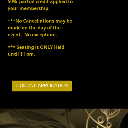
50% partial credit applied to
your membership.
***No Cancellations may be
made on the day of the
event. No exceptions.
*** Seating is ONLY Held
until 11 pm.
ONLINE APPLICATION