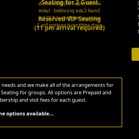
Seating for 2 Guest
arrival required) Balloons &
Small Cake provided - table
setup w/ Ice Bucket $20 for
Reserved VIP Seating
each additional seating for 2
(11 pm arrival required)
ur needs and we make all of the arrangements for
P Seating for groups. All options are Prepaid and
ership and visit fees for each guest.
e options available...