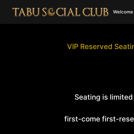
Welcome 
VIP Reserved Seatin
Seating is limited
first-come first-res