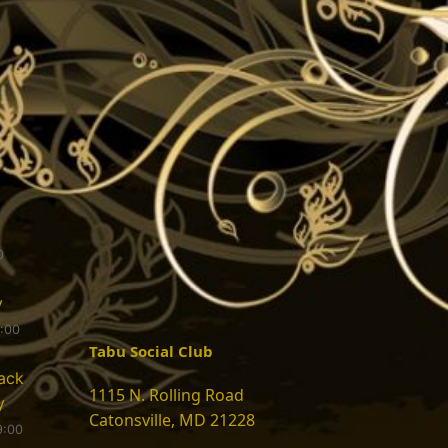
0
y
9:00
Tabu Social Club
ack
1115 N. Rolling Road
y
Catonsville, MD 21228
9:00