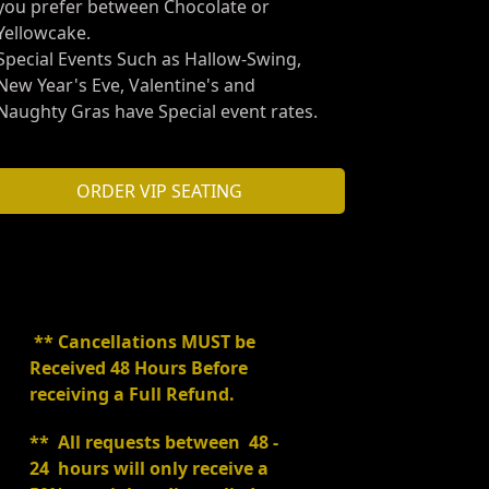
you prefer between Chocolate or
Yellowcake.
Special Events Such as Hallow-Swing,
New Year's Eve, Valentine's and
Naughty Gras have Special event rates.
ORDER VIP SEATING
** Cancellations MUST be
Received 48 Hours Before
receiving a Full Refund.
** All requests between 48 -
24 hours will only receive a