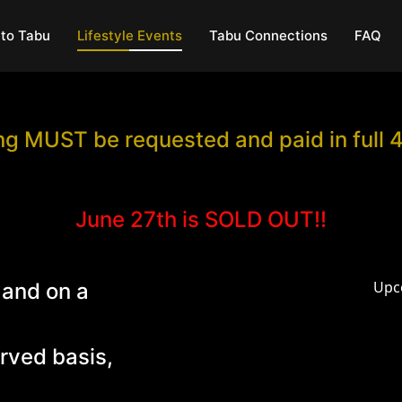
to Tabu
Lifestyle Events
Tabu Connections
FAQ
g MUST be requested and paid in full 
June 27th is SOLD OUT!!
Upc
 and on a
erved basis,