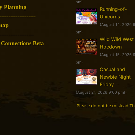
pm)
y Planning
Running-of-
--------------------
Unicorns
map
(August 14, 2026 
pm)
-------------------
Wild Wild West
Connections Beta
Hoedown
(August 15, 2026 
pm)
Casual and
Newbie Night
Friday
(August 21, 2026 9:00 pm)
Please do not be mislead T