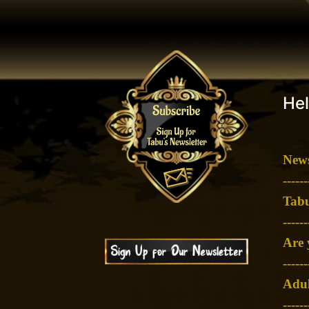
Hel
News
-
-----
Tabu
-
-----
Are 
-
-----
Adul
-
-----