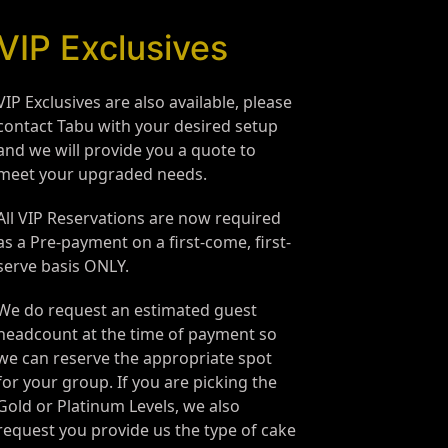
VIP Exclusives
VIP Exclusives are also available, please
contact Tabu with your desired setup
and we will provide you a quote to
meet your upgraded needs.
All VIP Reservations are now required
as a Pre-payment on a first-come, first-
serve basis ONLY.
We do request an estimated guest
headcount at the time of payment so
we can reserve the appropriate spot
for your group. If you are picking the
Gold or Platinum Levels, we also
request you provide us the type of cake