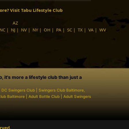
more?
Visit Tabu Lifestyle Club
AZ
NC
|
NJ
|
NV
|
NY
|
OH
|
PA
|
SC
|
TX
|
VA
|
WV
it's more a lifestyle club than just a
| DC Swingers Club | Swingers Club Baltimore,
ub Baltimore | Adult Bottle Club | Adult Swingers
rved.