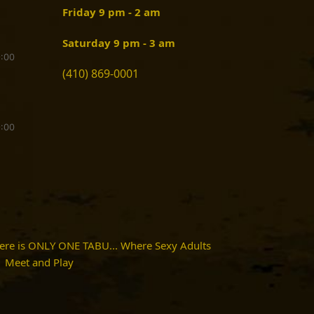
Friday 9 pm - 2 am
Saturday 9 pm - 3 am
9:00
(410) 869-0001
9:00
here is ONLY ONE TABU... Where Sexy Adults
Meet and Play