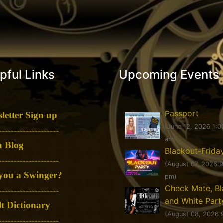
pful Links
Upcoming Events
Passport
letter Sign up
(June 12, 2026 1:0
--------------------
am)
 Blog
Blackout-Frida
--------------------
(August 07, 2026 
you a Swinger?
pm)
Check Mate, Bl
--------------------
and White Part
t Dictionary
(August 08, 2026 
--------------------