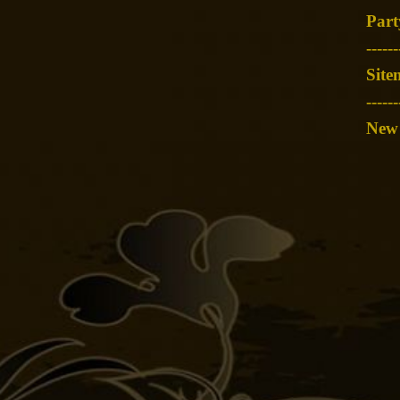
Part
-
-----
Site
------
New 