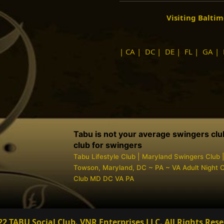
Visiting Balti
|
CA
|
DC
|
DE
|
FL
|
GA
|
Tabu is not your average swingers club, 
club for swingers
Tabu Lifestyle Club | Maryland Swingers Club 
Towson, Maryland, DC ~ PA ~ VA Adult Night Cl
Club MD DC VA PA
22 TABU Social Club. VNR Enterprises LLC.
All Rights Rese