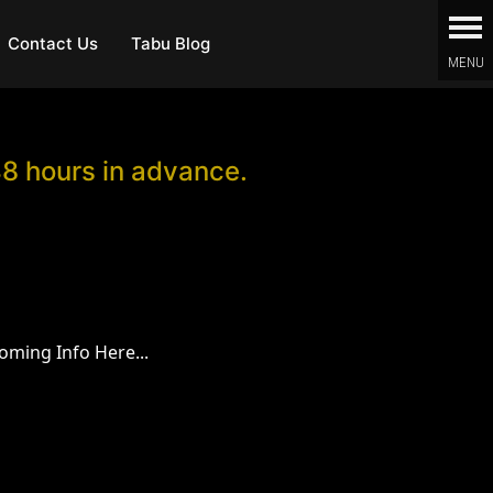
Contact Us
Tabu Blog
48 hours in advance.
oming Info Here...